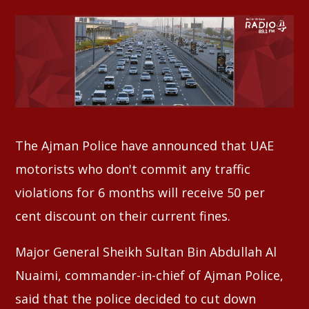
Whatsapp
The Ajman Police have announced that UAE
motorists who don't commit any traffic
violations for 6 months will receive 50 per
cent discount on their current fines.
Major General Sheikh Sultan Bin Abdullah Al
Nuaimi, commander-in-chief of Ajman Police,
said that the police decided to cut down