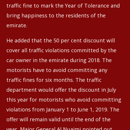
traffic fine to mark the Year of Tolerance and
bring happiness to the residents of the
emirate.
He added that the 50 per cent discount will
cover all traffic violations committed by the
car owner in the emirate during 2018. The
motorists have to avoid committing any
traffic fines for six months. The traffic
department would offer the discount in July
this year for motorists who avoid committing
violations from January 1 to June 1, 2019. The
offer will remain valid until the end of the
year, Major General Al Nuaimi pointed out.