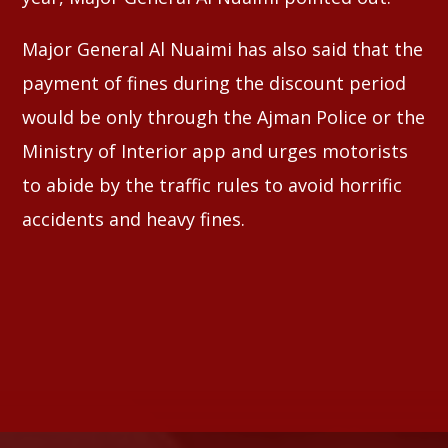
Major General Al Nuaimi has also said that the
payment of fines during the discount period
would be only through the Ajman Police or the
Ministry of Interior app and urges motorists
to abide by the traffic rules to avoid horrific
accidents and heavy fines.