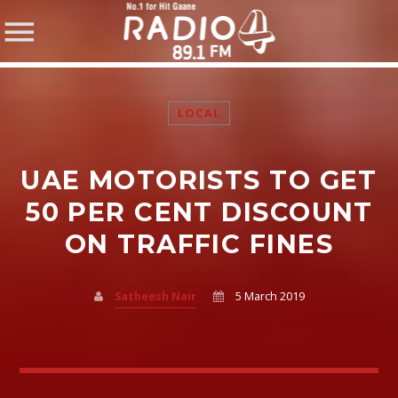
LOCAL
UAE MOTORISTS TO GET
SHARE THIS PAGE ON:
50 PER CENT DISCOUNT
ON TRAFFIC FINES
Twitter
Satheesh Nair
5 March 2019
Facebook
Pinterest