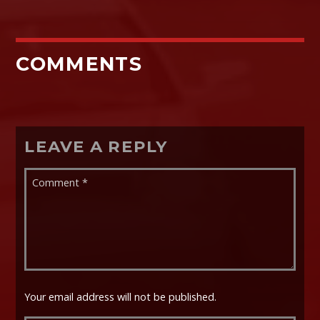
COMMENTS
LEAVE A REPLY
Your email address will not be published.