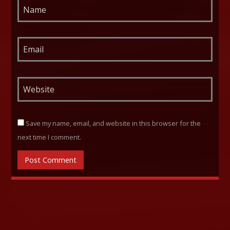
Save my name, email, and website in this browser for the
next time I comment.