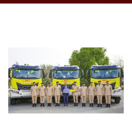
RELATED ARTICLES
SHARJAH CIVIL DEFENCE ADDS THREE NEW
FIREFIGHTING AND RESCUE VEHICLES