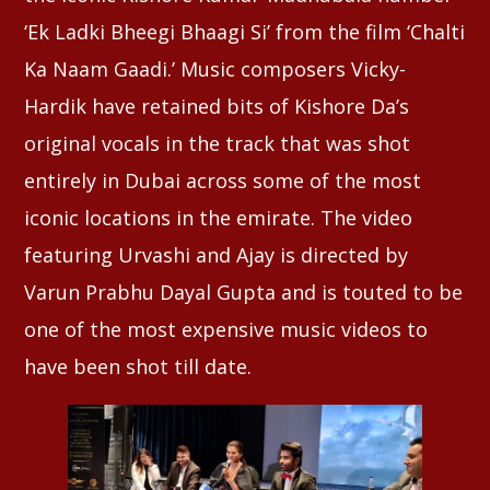
‘Ek Ladki Bheegi Bhaagi Si’ from the film ‘Chalti
Ka Naam Gaadi.’ Music composers Vicky-
Hardik have retained bits of Kishore Da’s
original vocals in the track that was shot
entirely in Dubai across some of the most
iconic locations in the emirate. The video
featuring Urvashi and Ajay is directed by
Varun Prabhu Dayal Gupta and is touted to be
one of the most expensive music videos to
have been shot till date.