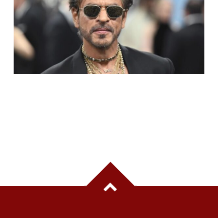
SHAH RUKH KHAN BECOMES INDIA’S MOST
VALUABLE CELEBRITY BRAND IN 2025