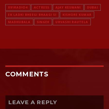
891RADIO4
ACTRESS
AJAY KESWANI
DUBAI
EK LADKI BHEEGI BHAAGI SI
KISHORE KUMAR
MADHUBALA
SINGER
URVASHI RAUTELA
COMMENTS
LEAVE A REPLY