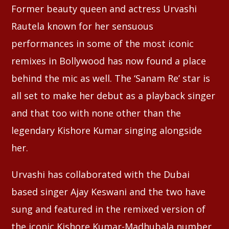
Former beauty queen and actress Urvashi
Rautela known for her sensuous
Whatsapp
performances in some of the most iconic
remixes in Bollywood has now found a place
behind the mic as well. The ‘Sanam Re’ star is
all set to make her debut as a playback singer
and that too with none other than the
legendary Kishore Kumar singing alongside
her.
Urvashi has collaborated with the Dubai
based singer Ajay Keswani and the two have
sung and featured in the remixed version of
the iconic Kishore Kumar-Madhubala number