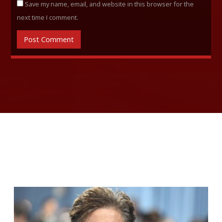
Save my name, email, and website in this browser for the
next time I comment.
RELATED ARTICLES