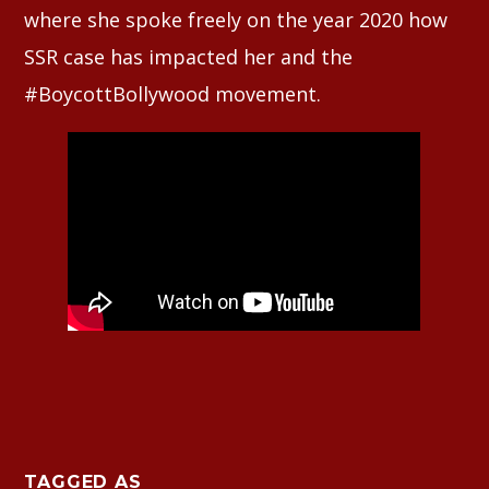
where she spoke freely on the year 2020 how
SSR case has impacted her and the
#BoycottBollywood movement.
TAGGED AS