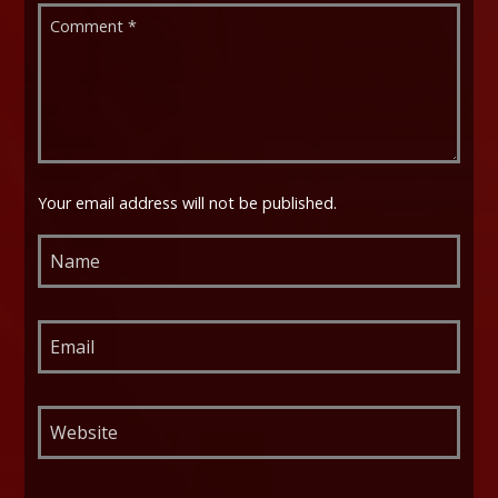
Your email address will not be published.