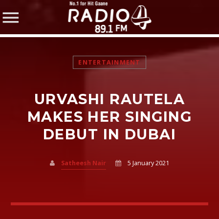
ENTERTAINMENT
URVASHI RAUTELA
SHARE THIS PAGE ON:
MAKES HER SINGING
DEBUT IN DUBAI
Twitter
Satheesh Nair
5 January 2021
Facebook
Pinterest