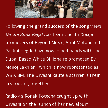
Following the grand success of the song ‘
Mera
Dil Bhi Kitna Pagal Hai
‘ from the film ‘Saajan’,
promoters of Beyond Music, Viral Motani and
Pakkhi Hegde have now joined hands with the
Dubai Based White Billionaire promoted By
Manoj Lakhiani, which is now represented as
WB X BM. The Urvashi Rautela starrer is their
first outing together.
Radio 4’s Ronak Kotecha caught up with
Urvashi on the launch of her new album