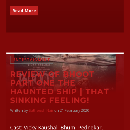
Read More
ENTERTAINMENT
REVIEW OF BHOOT
PART ONE THE
HAUNTED SHIP | THAT
SINKING FEELING!
Written by
Satheesh Nair
on 21 February 2020
Cast: Vicky Kaushal, Bhumi Pednekar,