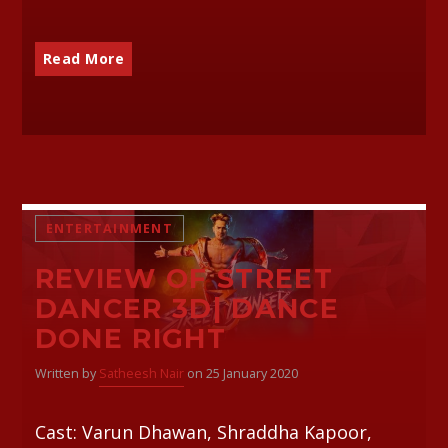
Read More
ENTERTAINMENT
REVIEW OF STREET
DANCER 3D| DANCE
DONE RIGHT
Written by
Satheesh Nair
on 25 January 2020
Cast: Varun Dhawan, Shraddha Kapoor,