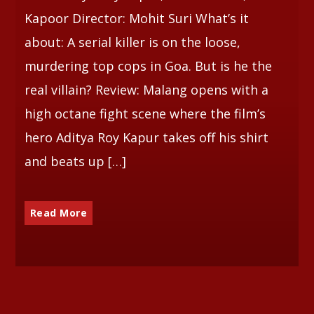
Kapoor Director: Mohit Suri What’s it
about: A serial killer is on the loose,
murdering top cops in Goa. But is he the
real villain? Review: Malang opens with a
high octane fight scene where the film’s
hero Aditya Roy Kapur takes off his shirt
and beats up […]
Read More