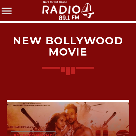
NEW BOLLYWOOD
MOVIE
SHARE THIS PAGE ON:
Twitter
Facebook
Pinterest
ENTERTAINMENT