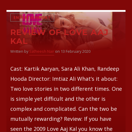
ENTERTAINMENT
REVIEW OF LOVE AAJ
KAL
Written by
Satheesh Nair
on 13 February 2020
Cast: Kartik Aaryan, Sara Ali Khan, Randeep
Hooda Director: Imtiaz Ali What’s it about:
Two love stories in two different times. One
is simple yet difficult and the other is
complex and complicated. Can the two be
mutually rewarding? Review: If you have
seen the 2009 Love Aaj Kal you know the