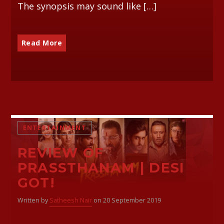
The synopsis may sound like […]
Read More
ENTERTAINMENT
REVIEW OF
PRASSTHANAM | DESI
GOT!
Written by
Satheesh Nair
on 20 September 2019