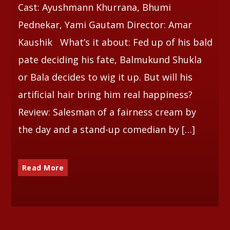
Cast: Ayushmann Khurrana, Bhumi
Pednekar, Yami Gautam Director: Amar
Kaushik What’s it about: Fed up of his bald
pate deciding his fate, Balmukund Shukla
or Bala decides to wig it up. But will his
artificial hair bring him real happiness?
Review: Salesman of a fairness cream by
the day and a stand-up comedian by […]
Read More