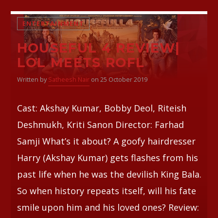
ENTERTAINMENT
HOUSEFUL 4 REVIEW|
LOL MEETS ROFL
Written by
Satheesh Nair
on 25 October 2019
Cast: Akshay Kumar, Bobby Deol, Riteish
Deshmukh, Kriti Sanon Director: Farhad
Samji What’s it about? A goofy hairdresser
Harry (Akshay Kumar) gets flashes from his
past life when he was the devilish King Bala.
So when history repeats itself, will his fate
smile upon him and his loved ones? Review: