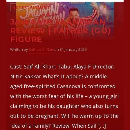
ENTERTAINMENT
JAWAANI JAANEMAN
REVIEW | FATHER (GO)
FIGURE
Written by
Satheesh Nair
on 31 January 2020
Cast: Saif Ali Khan, Tabu, Alaya F Director:
Nitin Kakkar What’s it about? A middle-
aged free-spirited Casanova is confronted
with the worst fear of his life – a young girl
claiming to be his daughter who also turns
out to be pregnant. Will he warm up to the
idea of a family? Review: When Saif […]