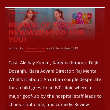
ENTERTAINMENT
REVIEW OF GOOD
NEWWZ| GOOD FOR
YOU!
Written by
Satheesh Nair
on 29 December 2019
Cast: Akshay Kumar, Kareena Kapoor, Diljit
Dosanjh, Kiara Advani Director: Raj Mehta
What’s it about: An urban couple desperate
for a child goes to an IVF clinic where a
major goof-up by the hospital staff leads to
chaos, confusion, and comedy. Review: