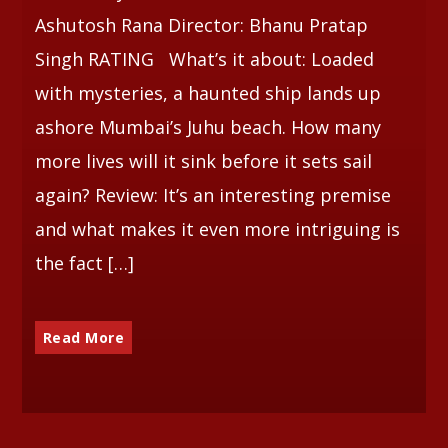
Ashutosh Rana Director: Bhanu Pratap
Singh RATING What’s it about: Loaded
with mysteries, a haunted ship lands up
ashore Mumbai’s Juhu beach. How many
more lives will it sink before it sets sail
again? Review: It’s an interesting premise
and what makes it even more intriguing is
the fact […]
Read More