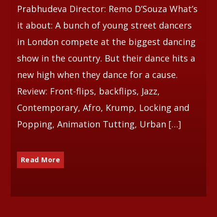
Prabhudeva Director: Remo D’Souza What’s
it about: A bunch of young street dancers
in London compete at the biggest dancing
show in the country. But their dance hits a
new high when they dance for a cause.
Review: Front-flips, backflips, Jazz,
Contemporary, Afro, Krump, Locking and
Popping, Animation Tutting, Urban […]
Read More