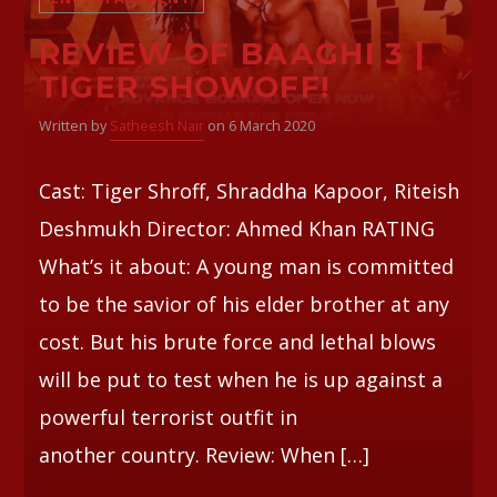
REVIEW OF BAAGHI 3 |
Whatsapp
TIGER SHOWOFF!
Written by
Satheesh Nair
on 6 March 2020
Cast: Tiger Shroff, Shraddha Kapoor, Riteish
Deshmukh Director: Ahmed Khan RATING
What’s it about: A young man is committed
to be the savior of his elder brother at any
cost. But his brute force and lethal blows
will be put to test when he is up against a
powerful terrorist outfit in
another country. Review: When […]