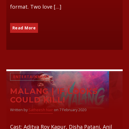
format. Two love […]
Read More
ENTERTAINMENT
MALANG | IF LOOKS
COULD KILL!
Written by
Satheesh Nair
on 7 February 2020
Cast: Aditya Roy Kapur, Disha Patani, Anil