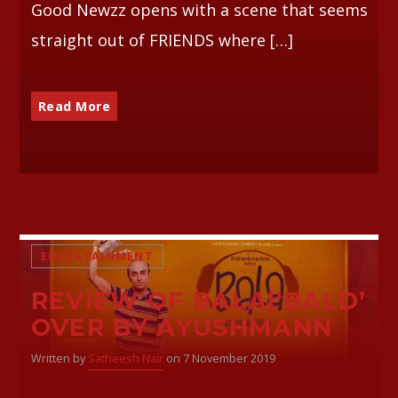
Good Newzz opens with a scene that seems
straight out of FRIENDS where […]
Read More
ENTERTAINMENT
REVIEW OF BALA|‘BALD’
OVER BY AYUSHMANN
Written by
Satheesh Nair
on 7 November 2019