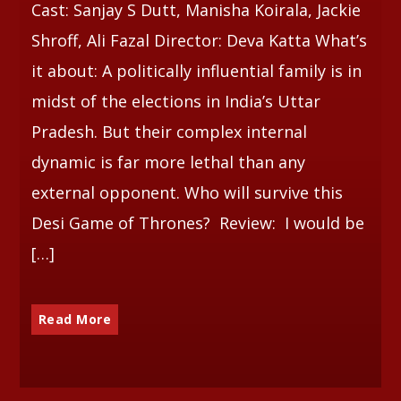
Cast: Sanjay S Dutt, Manisha Koirala, Jackie
Shroff, Ali Fazal Director: Deva Katta What’s
it about: A politically influential family is in
midst of the elections in India’s Uttar
Pradesh. But their complex internal
dynamic is far more lethal than any
external opponent. Who will survive this
Desi Game of Thrones? Review: I would be
[…]
Read More