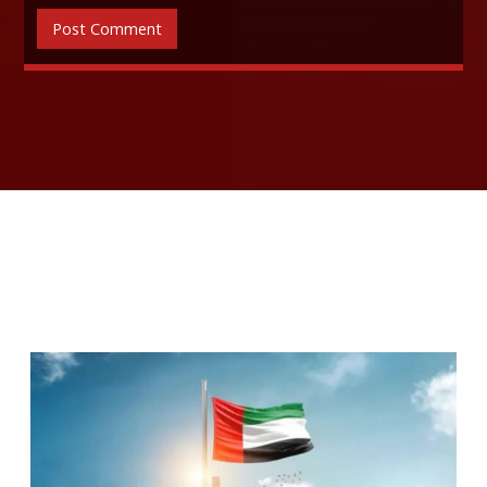
RELATED ARTICLES