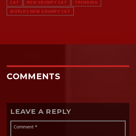
CAT
NEW GRUMPY CAT
TRENDING
WORLDS NEW GRUMPY CAT
COMMENTS
LEAVE A REPLY