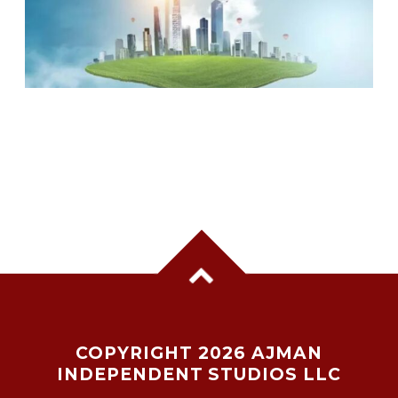
UAE RANKED 5TH MOST COMPETITIVE
NATION GLOBALLY, TOPS KEY GLOBAL
INDICATORS: IMD REPORT
COPYRIGHT 2026 AJMAN
INDEPENDENT STUDIOS LLC