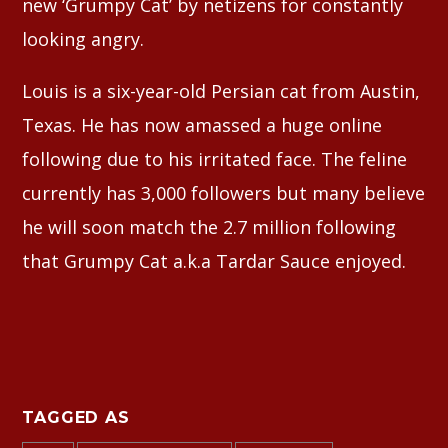
new ‘Grumpy Cat’ by netizens for constantly
looking angry.
Louis is a six-year-old Persian cat from Austin,
Texas. He has now amassed a huge online
following due to his irritated face. The feline
currently has 3,000 followers but many believe
he will soon match the 2.7 million following
that Grumpy Cat a.k.a Tardar Sauce enjoyed.
TAGGED AS