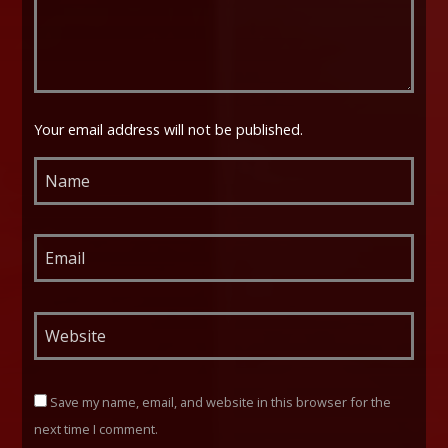
Your email address will not be published.
Save my name, email, and website in this browser for the
next time I comment.