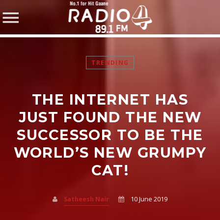
TRENDING
THE INTERNET HAS
SHARE THIS PAGE ON:
JUST FOUND THE NEW
SUCCESSOR TO BE THE
WORLD’S NEW GRUMPY
Twitter
CAT!
Facebook
Satheesh Nair
10 June 2019
Pinterest