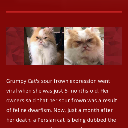
Whatsapp
Grumpy Cat's sour frown expression went
viral when she was just 5-months-old. Her
owners said that her sour frown was a result
of feline dwarfism. Now, just a month after
her death, a Persian cat is being dubbed the